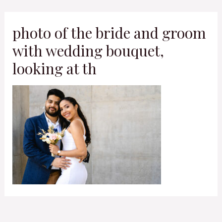
Skip
to
photo of the bride and groom
content
with wedding bouquet,
looking at th